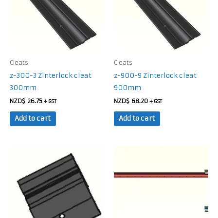
Cleats
Cleats
z-300-3 Zinterlock cleat
z-900-9 Zinterlock cleat
300mm
900mm
NZD$
26.75
NZD$
68.20
+ GST
+ GST
Add to cart
Add to cart