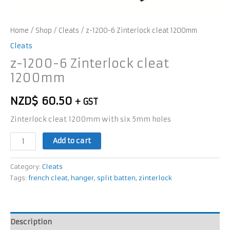
Home
/
Shop
/
Cleats
/ z-1200-6 Zinterlock cleat 1200mm
Cleats
z-1200-6 Zinterlock cleat
1200mm
NZD$
60.50
+ GST
Zinterlock cleat 1200mm with six 5mm holes
Add to cart
Category:
Cleats
Tags:
french cleat
,
hanger
,
split batten
,
zinterlock
Description