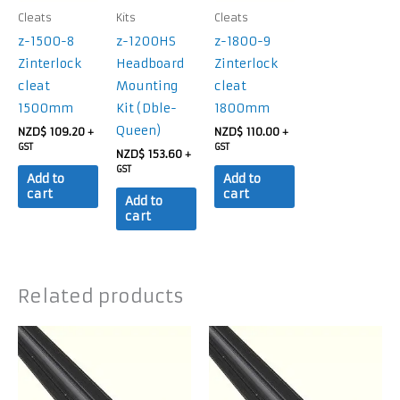
Cleats
Kits
Cleats
z-1500-8
z-1200HS
z-1800-9
Zinterlock
Headboard
Zinterlock
cleat
Mounting
cleat
1500mm
Kit (Dble-
1800mm
Queen)
NZD$
109.20
NZD$
110.00
+
+
GST
GST
NZD$
153.60
+
GST
Add to
Add to
cart
cart
Add to
cart
Related products