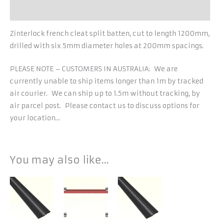
Additional information
Zinterlock french cleat split batten, cut to length 1200mm,
drilled with six 5mm diameter holes at 200mm spacings.
PLEASE NOTE – CUSTOMERS IN AUSTRALIA: We are
currently unable to ship items longer than 1m by tracked
air courier. We can ship up to 1.5m without tracking, by
air parcel post. Please contact us to discuss options for
your location…
You may also like…