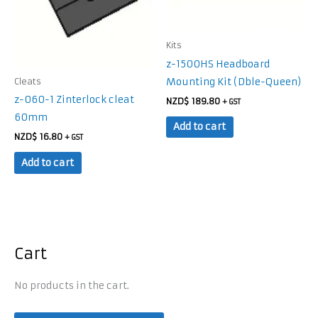
Kits
z-1500HS Headboard
Mounting Kit (Dble-Queen)
Cleats
z-060-1 Zinterlock cleat
NZD$
189.80
+ GST
60mm
Add to cart
NZD$
16.80
+ GST
Add to cart
Cart
No products in the cart.