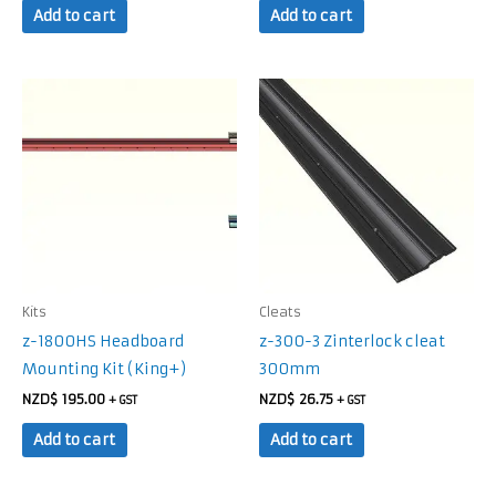
Add to cart
Add to cart
Kits
Cleats
z-1800HS Headboard
z-300-3 Zinterlock cleat
Mounting Kit (King+)
300mm
NZD$
195.00
NZD$
26.75
+ GST
+ GST
Add to cart
Add to cart