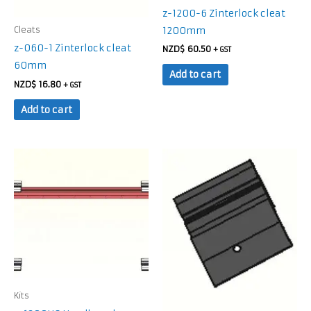
z-1200-6 Zinterlock cleat
1200mm
Cleats
z-060-1 Zinterlock cleat
NZD$
60.50
+ GST
60mm
Add to cart
NZD$
16.80
+ GST
Add to cart
Kits