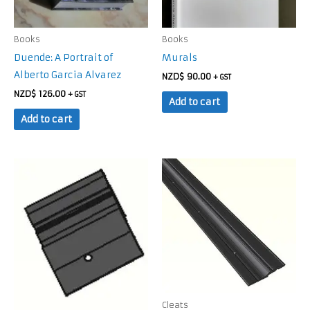
Books
Books
Duende: A Portrait of
Murals
Alberto Garcia Alvarez
NZD$
90.00
+ GST
NZD$
126.00
+ GST
Add to cart
Add to cart
Cleats