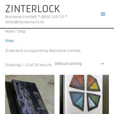
Skip
Mai
ZINTERLOCK
to
Men
content
Manzana Limited. * 0800 200 121 *
sales@manzana.co.nz
Home
/ Shop
Shop
Zinterlock is supplied by Manzana Limited.
Showing 1–12 of 20 results