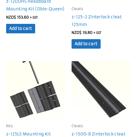
z-1200HS Headboard
Mounting Kit (Dble-Queen)
Cleats
z-125-2 Zinterlock cleat
NZD$
153.60
+ GST
125mm
Add to cart
NZD$
19.80
+ GST
Add to cart
Kits
Cleats
z-125LS Mounting Kit
z-1500-8 Zinterlock cleat