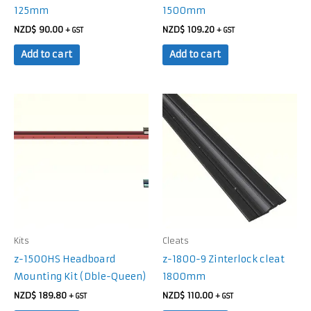
125mm
1500mm
NZD$
90.00
NZD$
109.20
+ GST
+ GST
Add to cart
Add to cart
Kits
Cleats
z-1500HS Headboard
z-1800-9 Zinterlock cleat
Mounting Kit (Dble-Queen)
1800mm
NZD$
189.80
NZD$
110.00
+ GST
+ GST