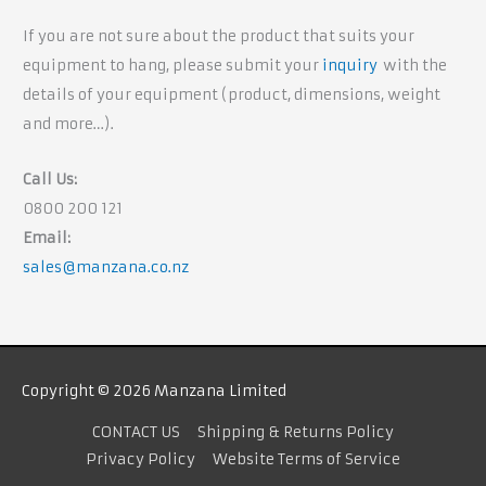
If you are not sure about the product that suits your
equipment to hang, please submit your
inquiry
with the
details of your equipment (product, dimensions, weight
and more…).
Call Us:
0800 200 121
Email:
sales@manzana.co.nz
Copyright © 2026 Manzana Limited
CONTACT US
Shipping & Returns Policy
Privacy Policy
Website Terms of Service