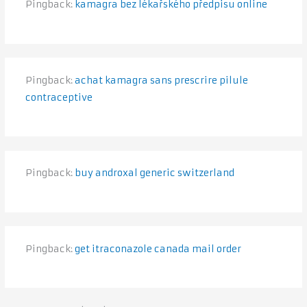
Pingback:
kamagra bez lékařského předpisu online
Pingback:
achat kamagra sans prescrire pilule
contraceptive
Pingback:
buy androxal generic switzerland
Pingback:
get itraconazole canada mail order