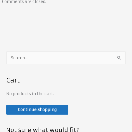
Comments are closed.
S
e
a
Cart
r
c
No products in the cart.
h
f
Continue Shopping
o
r
Not sure what would fit?
: