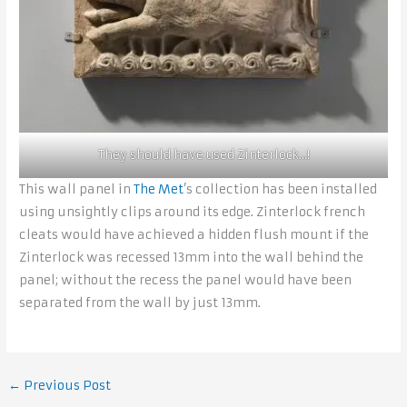
They should have used Zinterlock…!
This wall panel in
The Met
’s collection has been installed
using unsightly clips around its edge. Zinterlock french
cleats would have achieved a hidden flush mount if the
Zinterlock was recessed 13mm into the wall behind the
panel; without the recess the panel would have been
separated from the wall by just 13mm.
←
Previous Post