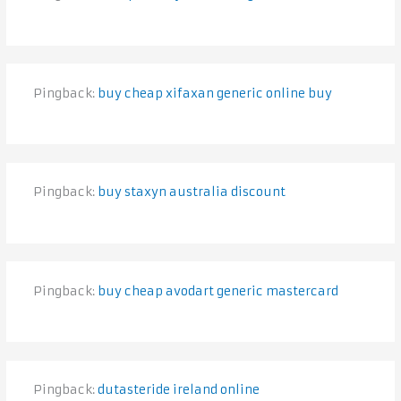
Pingback:
buy cheap xifaxan generic online buy
Pingback:
buy staxyn australia discount
Pingback:
buy cheap avodart generic mastercard
Pingback:
dutasteride ireland online