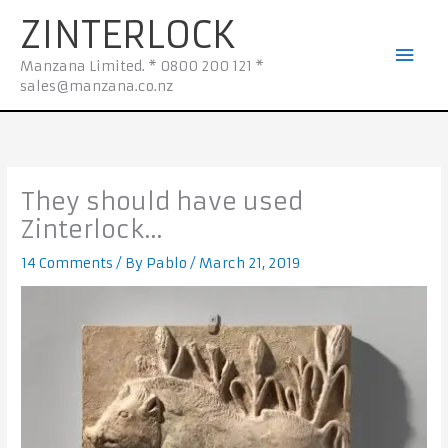
Skip
Mai
ZINTERLOCK
to
Men
content
Manzana Limited. * 0800 200 121 *
sales@manzana.co.nz
They should have used
Zinterlock…
14 Comments
/ By
Pablo
/
March 21, 2019