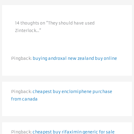
14 thoughts on “They should have used
Zinterlock…”
Pingback:
buying androxal new zealand buy online
Pingback:
cheapest buy enclomiphene purchase
from canada
Pingback:
cheapest buy rifaximin generic for sale