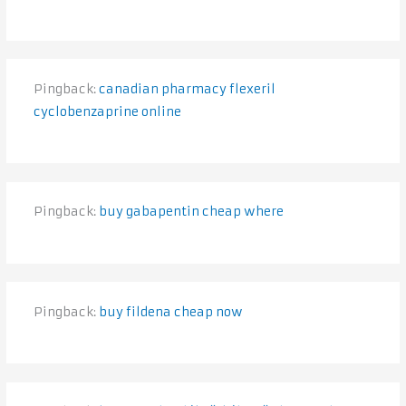
Pingback:
canadian pharmacy flexeril
cyclobenzaprine online
Pingback:
buy gabapentin cheap where
Pingback:
buy fildena cheap now