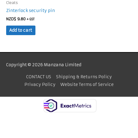
Cleats
Zinterlock security pin
NZD$
9.80
+ GST
Add to cart
Copyright © 2026 Manzana Limited
CONTACT US
Shipping & Returns Policy
Privacy Policy
Website Terms of Service