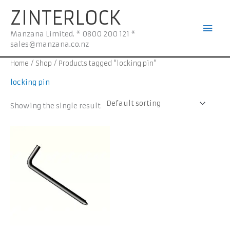
Skip
Mai
ZINTERLOCK
to
Men
content
Manzana Limited. * 0800 200 121 *
sales@manzana.co.nz
Home
/
Shop
/ Products tagged “locking pin”
locking pin
Showing the single result