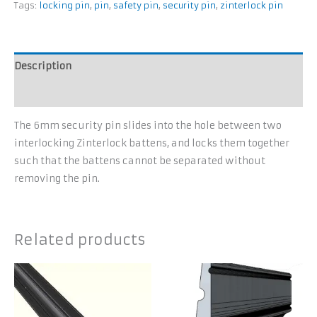
Tags:
locking pin
,
pin
,
safety pin
,
security pin
,
zinterlock pin
Description
Additional information
The 6mm security pin slides into the hole between two
interlocking Zinterlock battens, and locks them together
such that the battens cannot be separated without
removing the pin.
Related products