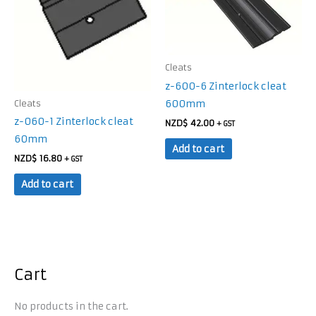
Cleats
z-600-6 Zinterlock cleat
600mm
Cleats
z-060-1 Zinterlock cleat
NZD$
42.00
+ GST
60mm
Add to cart
NZD$
16.80
+ GST
Add to cart
Cart
No products in the cart.