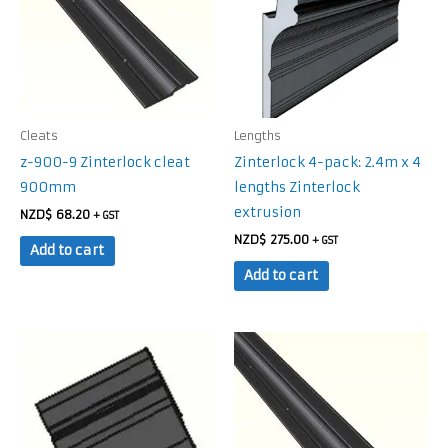
Cleats
Lengths
z-900-9 Zinterlock cleat
Zinterlock 4-pack: 2.4m x 4
900mm
lengths Zinterlock
extrusion
NZD$
68.20
+ GST
NZD$
275.00
+ GST
Add to cart
Add to cart