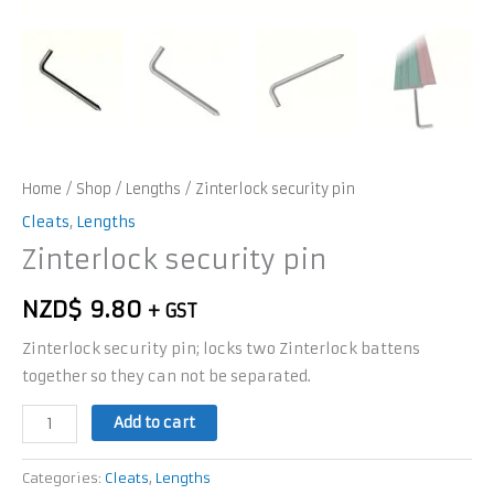
Home
/
Shop
/
Lengths
/ Zinterlock security pin
Cleats
,
Lengths
Zinterlock security pin
NZD$
9.80
+ GST
Zinterlock security pin; locks two Zinterlock battens
together so they can not be separated.
Add to cart
Categories:
Cleats
,
Lengths