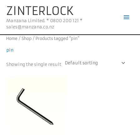
Skip
Mai
ZINTERLOCK
to
Men
content
Manzana Limited. * 0800 200 121 *
sales@manzana.co.nz
Home
/
Shop
/ Products tagged “pin”
pin
Showing the single result