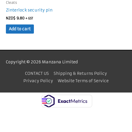
Cleats
Zinterlock security pin
NZD$
9.80
+ GST
Add to cart
Copyright © 2026 Manzana Limited
CONTACT US
Shipping & Returns Policy
Privacy Policy
Website Terms of Service