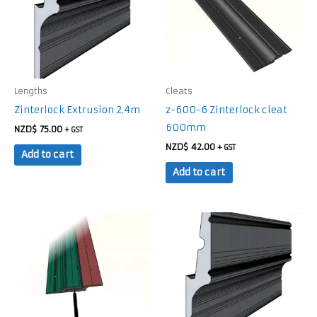
Lengths
Cleats
Zinterlock Extrusion 2.4m
z-600-6 Zinterlock cleat
600mm
NZD$
75.00
+ GST
NZD$
42.00
+ GST
Add to cart
Add to cart