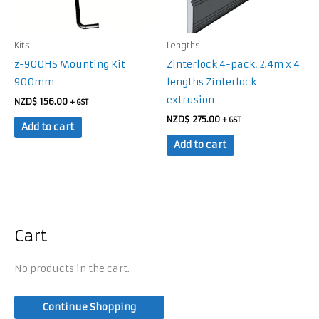
Kits
Lengths
z-900HS Mounting Kit
Zinterlock 4-pack: 2.4m x 4
900mm
lengths Zinterlock
extrusion
NZD$
156.00
+ GST
NZD$
275.00
+ GST
Add to cart
Add to cart
Cart
No products in the cart.
Continue Shopping