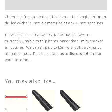
Additional information
Zinterlock french cleat split batten, cut to length 1200mm,
drilled with six 5mm diameter holes at 200mm spacings.
PLEASE NOTE – CUSTOMERS IN AUSTRALIA: We are
currently unable to ship items longer than 1m by tracked
air courier. We can ship up to 1.5m without tracking, by
air parcel post. Please contact us to discuss options for
your location…
You may also like…