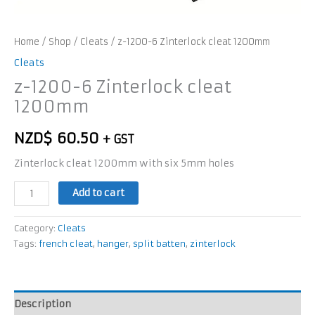
Home
/
Shop
/
Cleats
/ z-1200-6 Zinterlock cleat 1200mm
Cleats
z-1200-6 Zinterlock cleat
1200mm
NZD$
60.50
+ GST
Zinterlock cleat 1200mm with six 5mm holes
Add to cart
Category:
Cleats
Tags:
french cleat
,
hanger
,
split batten
,
zinterlock
Description