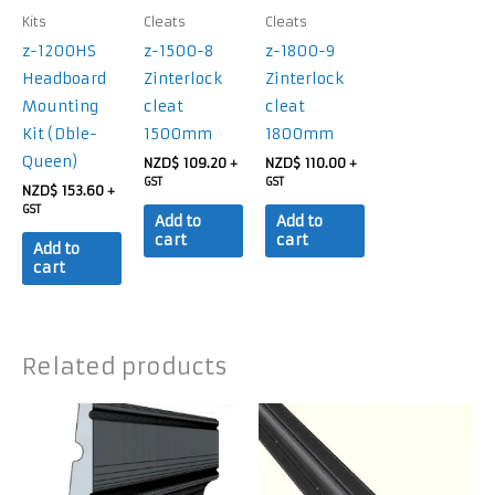
Kits
Cleats
Cleats
z-1200HS
z-1500-8
z-1800-9
Headboard
Zinterlock
Zinterlock
Mounting
cleat
cleat
Kit (Dble-
1500mm
1800mm
Queen)
NZD$
109.20
NZD$
110.00
+
+
GST
GST
NZD$
153.60
+
GST
Add to
Add to
cart
cart
Add to
cart
Related products