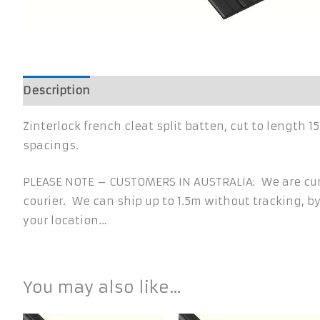
Description
Additional information
Zinterlock french cleat split batten, cut to lengt
spacings.
PLEASE NOTE – CUSTOMERS IN AUSTRALIA: We are curr
courier. We can ship up to 1.5m without tracking, by
your location…
You may also like…