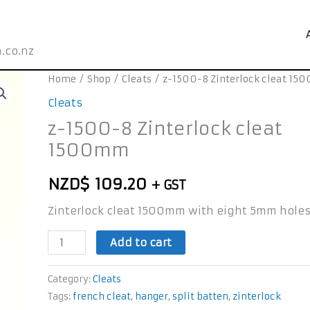
.co.nz
z-
Home
/
Shop
/
Cleats
/ z-1500-8 Zinterlock cleat 1
1500-
Cleats
8
z-1500-8 Zinterlock cleat
Zinterlock
1500mm
cleat
1500mm
NZD$
109.20
+ GST
quantity
Zinterlock cleat 1500mm with eight 5mm hole
Add to cart
Category:
Cleats
Tags:
french cleat
,
hanger
,
split batten
,
zinterlock