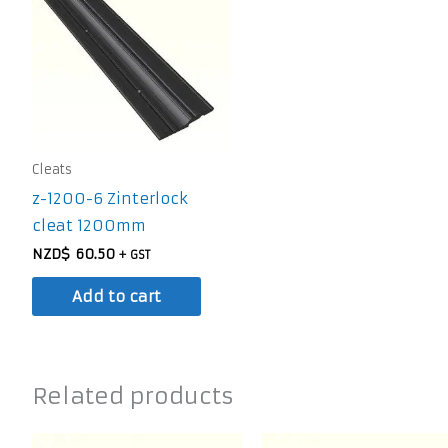
Cleats
z-1200-6 Zinterlock
cleat 1200mm
NZD$
60.50
+ GST
Add to cart
Related products