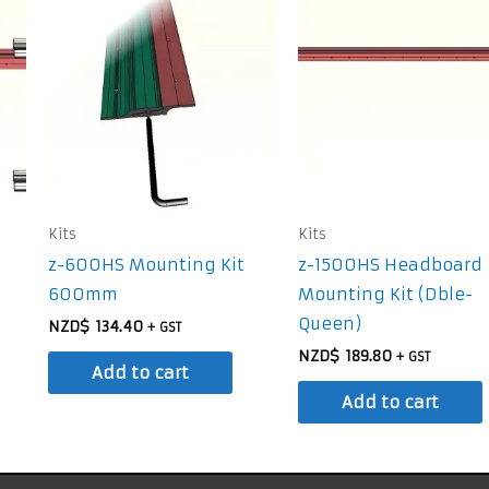
Kits
Kits
z-600HS Mounting Kit
z-1500HS Headboard
600mm
Mounting Kit (Dble-
Queen)
NZD$
134.40
+ GST
NZD$
189.80
+ GST
Add to cart
Add to cart