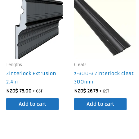
Lengths
Cleats
Zinterlock Extrusion
z-300-3 Zinterlock cleat
2.4m
300mm
NZD$
75.00
NZD$
26.75
+ GST
+ GST
Add to cart
Add to cart