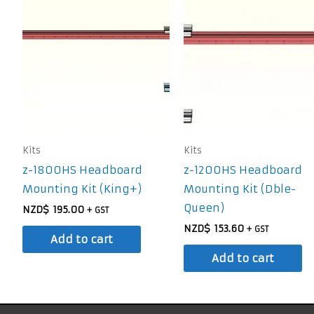
Kits
Kits
z-1800HS Headboard
z-1200HS Headboard
Mounting Kit (King+)
Mounting Kit (Dble-
Queen)
NZD$
195.00
+ GST
NZD$
153.60
+ GST
Add to cart
Add to cart