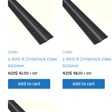
Cleats
Cleats
z-600-6 Zinterlock cleat
z-900-9 Zinterlock cleat
600mm
900mm
NZD$
42.00
NZD$
68.20
+ GST
+ GST
Add to cart
Add to cart