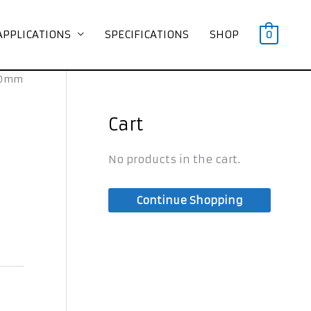
APPLICATIONS
SPECIFICATIONS
SHOP
0
500mm
Cart
No products in the cart.
Continue Shopping
s