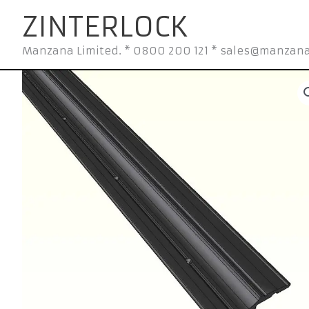
Skip
ZINTERLOCK
to
content
Manzana Limited. * 0800 200 121 * sales@manzana