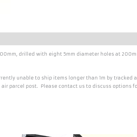
h 1500mm, drilled with eight 5mm diameter holes at 200
ently unable to ship items longer than 1m by tracked a
 air parcel post. Please contact us to discuss options f