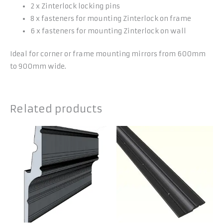
2 x Zinterlock locking pins
8 x fasteners for mounting Zinterlock on frame
6 x fasteners for mounting Zinterlock on wall
Ideal for corner or frame mounting mirrors from 600mm
to 900mm wide.
Related products