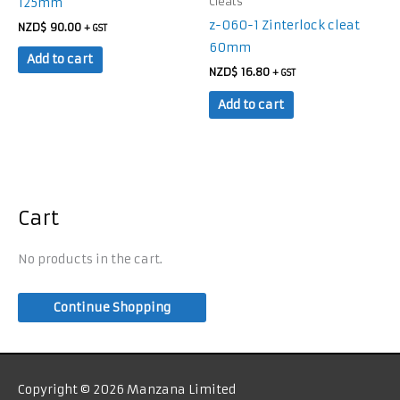
125mm
Cleats
z-060-1 Zinterlock cleat
NZD$
90.00
+ GST
60mm
Add to cart
NZD$
16.80
+ GST
Add to cart
Cart
No products in the cart.
Continue Shopping
Copyright © 2026 Manzana Limited