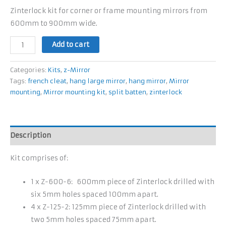
Zinterlock kit for corner or frame mounting mirrors from
600mm to 900mm wide.
Add to cart
Categories:
Kits
,
z-Mirror
Tags:
french cleat
,
hang large mirror
,
hang mirror
,
Mirror
mounting
,
Mirror mounting kit
,
split batten
,
zinterlock
Description
Kit comprises of:
1 x Z-600-6: 600mm piece of Zinterlock drilled with
six 5mm holes spaced 100mm apart.
4 x Z-125-2: 125mm piece of Zinterlock drilled with
two 5mm holes spaced 75mm apart.