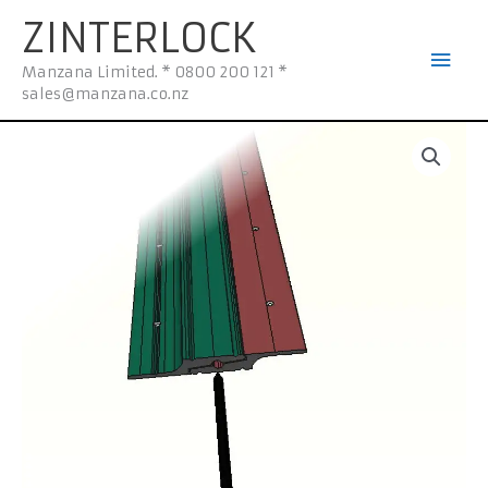
Skip
Mai
ZINTERLOCK
to
Men
content
Manzana Limited. * 0800 200 121 *
sales@manzana.co.nz
z-
600HS
Mounting
Kit
600mm
quantity