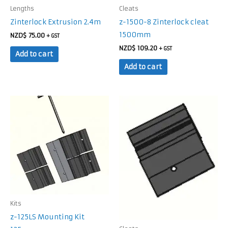
Lengths
Cleats
Zinterlock Extrusion 2.4m
z-1500-8 Zinterlock cleat
1500mm
NZD$
75.00
+ GST
NZD$
109.20
+ GST
Add to cart
Add to cart
Kits
z-125LS Mounting Kit