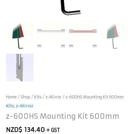
Home
/
Shop
/
Kits
/
z-Mirror
/ z-600HS Mounting Kit 600mm
Kits
,
z-Mirror
z-600HS Mounting Kit 600mm
NZD$
134.40
+ GST