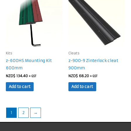
Kits
Cleats
z-600HS Mounting Kit
z-900-9 Zinterlock cleat
600mm
900mm
NZD$
134.40
NZD$
68.20
+ GST
+ GST
Add to cart
Add to cart
1
2
→