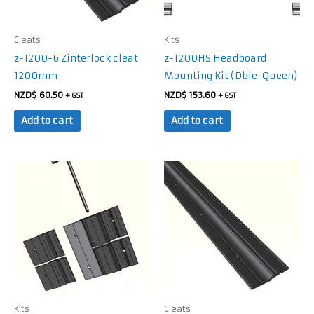
Cleats
Kits
z-1200-6 Zinterlock cleat
z-1200HS Headboard
1200mm
Mounting Kit (Dble-Queen)
NZD$
60.50
NZD$
153.60
+ GST
+ GST
Add to cart
Add to cart
Kits
Cleats