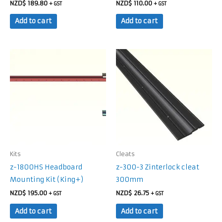
NZD$
189.80
NZD$
110.00
+ GST
+ GST
Add to cart
Add to cart
Kits
Cleats
z-1800HS Headboard
z-300-3 Zinterlock cleat
Mounting Kit (King+)
300mm
NZD$
195.00
NZD$
26.75
+ GST
+ GST
Add to cart
Add to cart