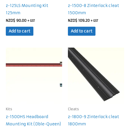
z-125LS Mounting Kit
z-1500-8 Zinterlock cleat
125mm
1500mm
NZD$
90.00
NZD$
109.20
+ GST
+ GST
Add to cart
Add to cart
Kits
Cleats
z-1500HS Headboard
z-1800-9 Zinterlock cleat
Mounting Kit (Dble-Queen)
1800mm