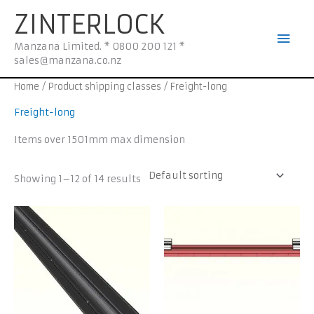
Skip
Mai
ZINTERLOCK
to
Men
content
Manzana Limited. * 0800 200 121 *
sales@manzana.co.nz
Home
/ Product shipping classes / Freight-long
Freight-long
Items over 1501mm max dimension
Showing 1–12 of 14 results