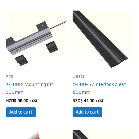
Kits
Cleats
z-300LS Mounting Kit
z-600-6 Zinterlock cleat
300mm
600mm
NZD$
96.00
NZD$
42.00
+ GST
+ GST
Add to cart
Add to cart